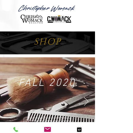
Christopher Womack
SHOP
FALL 2020
Products Coming Soon